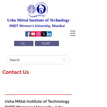
Usha Mittal Institute of Technology
SNDT Women's University, Mumbai
IIC
NIRF
Contact Us
Usha Mittal Institute of Technology