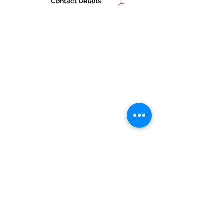
Contact Details
Home |
AICTE |
SNDT Women's University |
DTE |
Student Life |