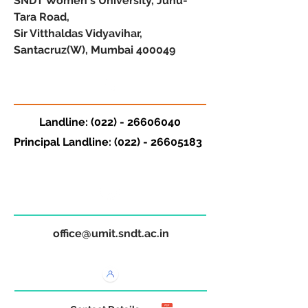
SNDT Women's University, Juhu-
Tara Road,
Sir Vitthaldas Vidyavihar,
Santacruz(W), Mumbai 400049
Landline:
(022) - 26606040
Principal Landline:
(022) - 26605183
office@umit.sndt.ac.in