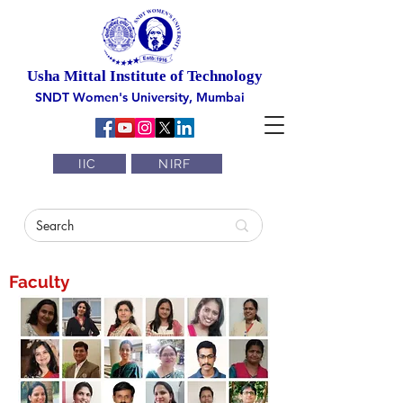
Usha Mittal Institute of Technology
SNDT Women's University, Mumbai
IIC
NIRF
Faculty