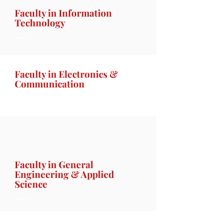
Faculty in Information
Technology
Faculty in Electronics &
Communication
Faculty in General
Engineering & Applied
Science