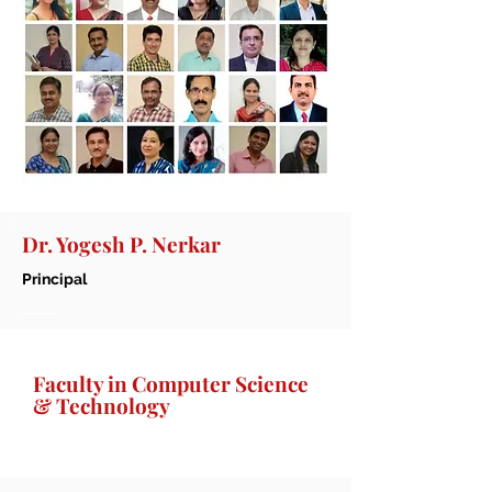
Dr. Yogesh P. Nerkar
Principal
Faculty in Computer Science
& Technology