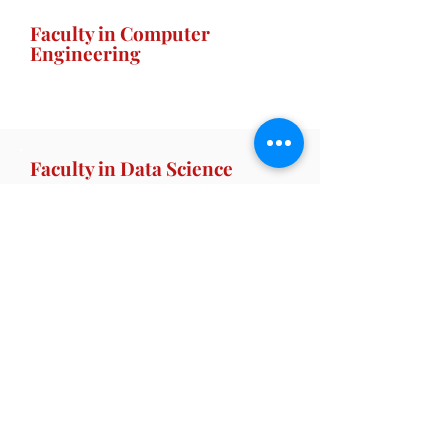
Faculty in Computer
Engineering
Faculty in Data Science
Faculty in Artificial
Intelligence
Home |
AICTE |
SNDT Women's University |